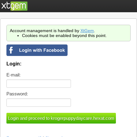
Account management is handled by
XtGem
.
Cookies must be enabled beyond this point.
Login:
E-mail:
Password: