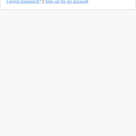
Forgot password?
|
Sign up for an account