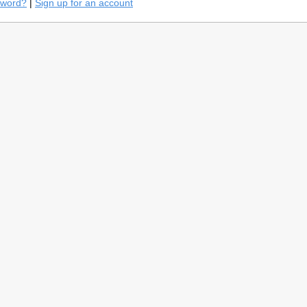
sword?
|
Sign up for an account