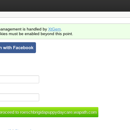
anagement is handled by
XtGem
.
kies must be enabled beyond this point.