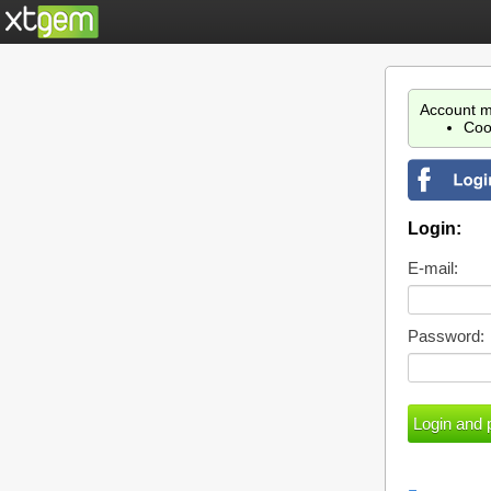
Account m
Coo
Login:
E-mail:
Password: