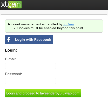
Account management is handled by
XtGem
.
Cookies must be enabled beyond this point.
Login:
E-mail:
Password: