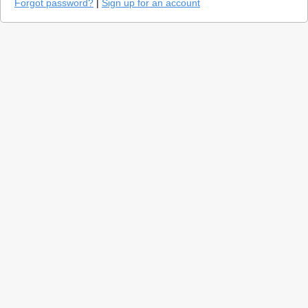
Forgot password?
|
Sign up for an account