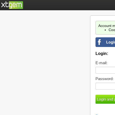
Account m
Coo
Login:
E-mail:
Password: