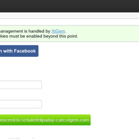
anagement is handled by
XtGem
.
kies must be enabled beyond this point.