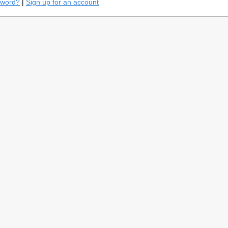
sword?
|
Sign up for an account