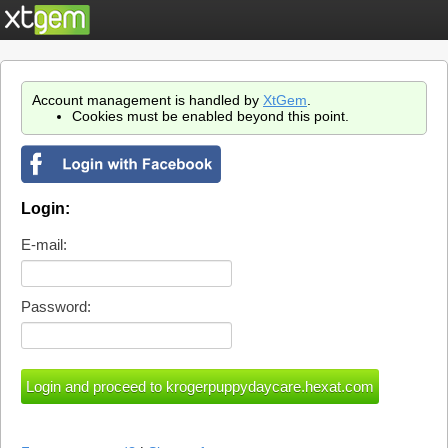
Account management is handled by
XtGem
.
Cookies must be enabled beyond this point.
Login:
E-mail:
Password: