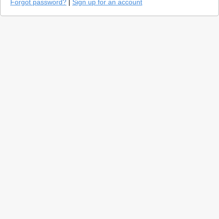
Forgot password?
|
Sign up for an account