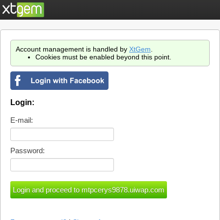
Account management is handled by
XtGem
.
Cookies must be enabled beyond this point.
Login:
E-mail:
Password: