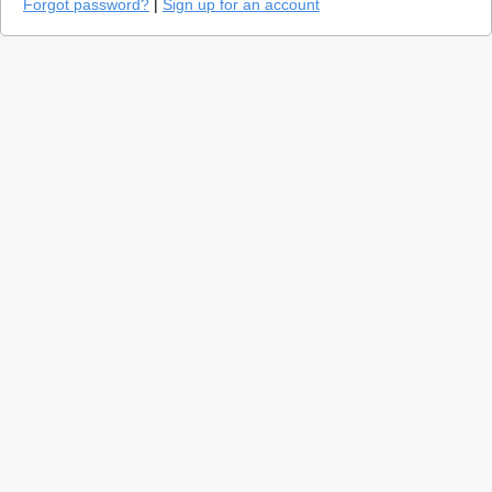
Forgot password?
|
Sign up for an account