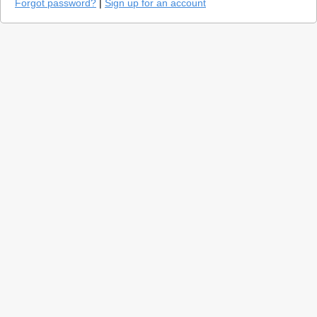
Forgot password?
|
Sign up for an account