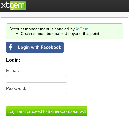
Account management is handled by
XtGem
.
Cookies must be enabled beyond this point.
Login:
E-mail:
Password: