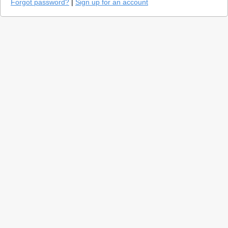
Forgot password?
|
Sign up for an account