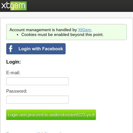
Account management is handled by
XtGem
.
Cookies must be enabled beyond this point.
Login:
E-mail:
Password: