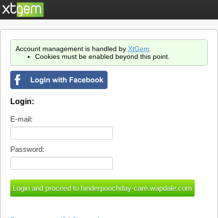
Account management is handled by
XtGem
.
Cookies must be enabled beyond this point.
Login:
E-mail:
Password: