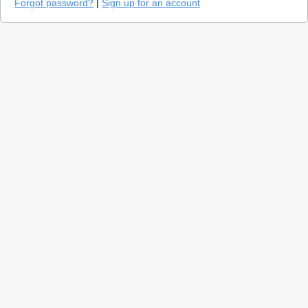
Forgot password?
|
Sign up for an account