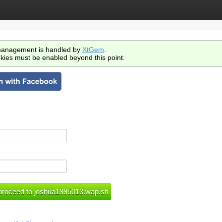
anagement is handled by
XtGem
.
kies must be enabled beyond this point.