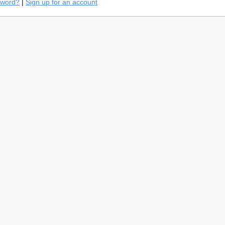
sword?
|
Sign up for an account