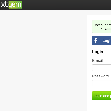
Account m
Coo
Login:
E-mail:
Password: