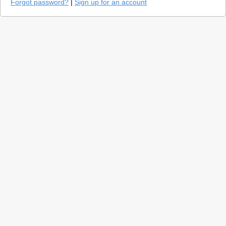
Forgot password?
|
Sign up for an account