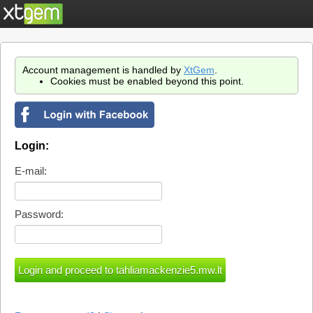
Account management is handled by
XtGem
.
Cookies must be enabled beyond this point.
Login:
E-mail:
Password: