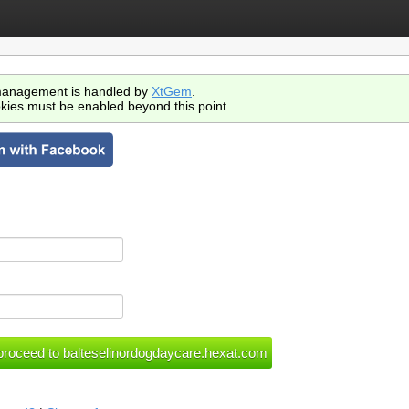
anagement is handled by
XtGem
.
kies must be enabled beyond this point.