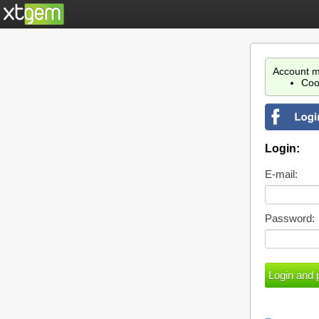
Account m
Coo
Login:
E-mail:
Password: