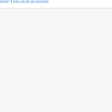
sword?
|
Sign up for an account