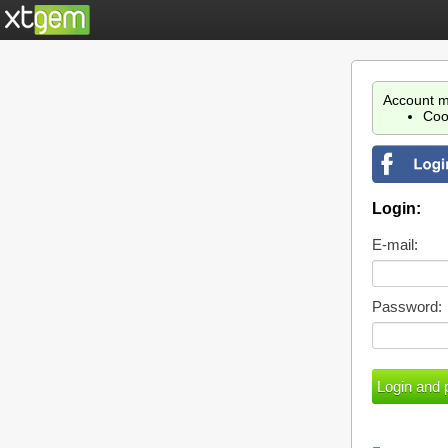
Account m
Coo
Login:
E-mail:
Password: