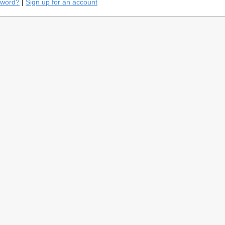
sword?
|
Sign up for an account