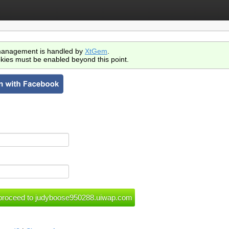
anagement is handled by
XtGem
.
kies must be enabled beyond this point.