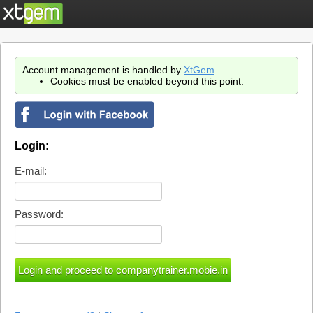
Account management is handled by
XtGem
.
Cookies must be enabled beyond this point.
Login:
E-mail:
Password: