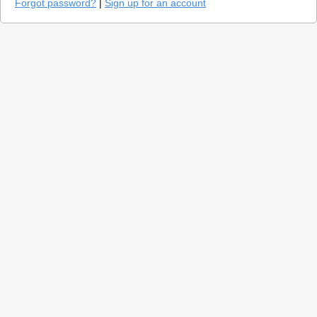
Forgot password?
|
Sign up for an account