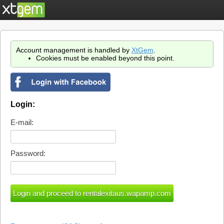
Account management is handled by
XtGem
.
Cookies must be enabled beyond this point.
Login:
E-mail:
Password: