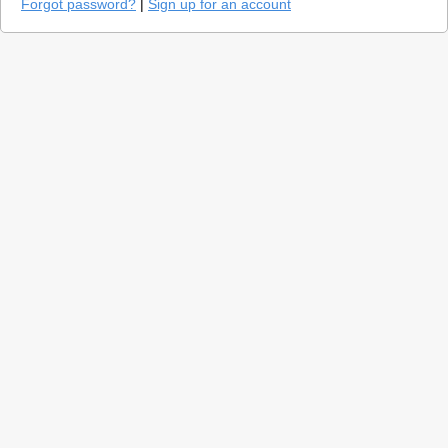
Forgot password?
|
Sign up for an account