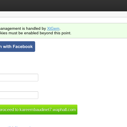
anagement is handled by
XtGem
.
kies must be enabled beyond this point.