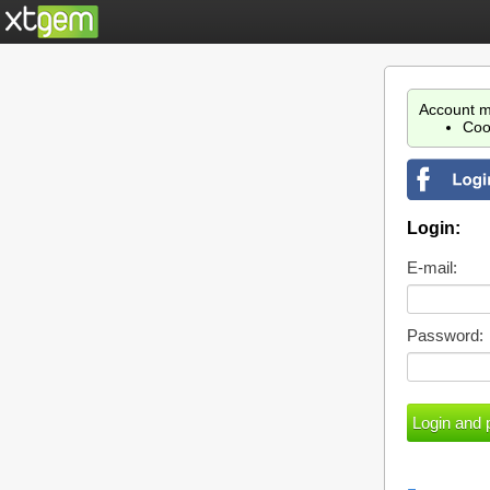
Account m
Coo
Login:
E-mail:
Password: