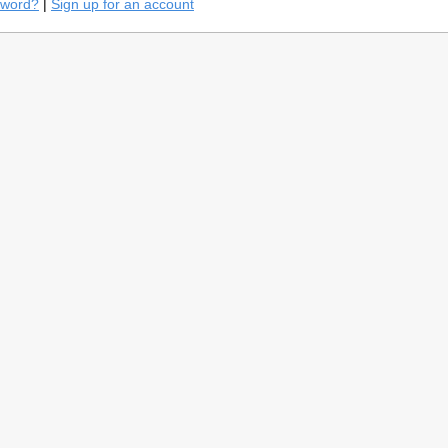
sword?
|
Sign up for an account