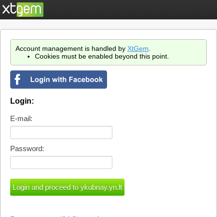
Account management is handled by
XtGem
.
Cookies must be enabled beyond this point.
Login:
E-mail:
Password: