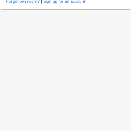
Forgot password?
|
Sign up for an account