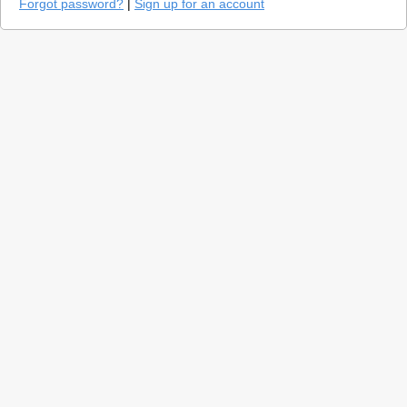
Forgot password?
|
Sign up for an account