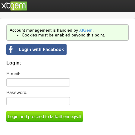
Account management is handled by
XtGem
.
Cookies must be enabled beyond this point.
Login:
E-mail:
Password: