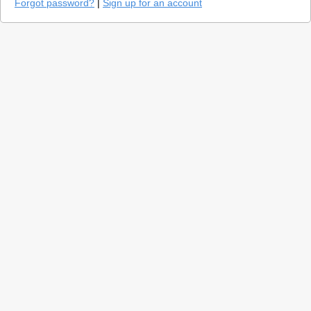
Forgot password?
|
Sign up for an account