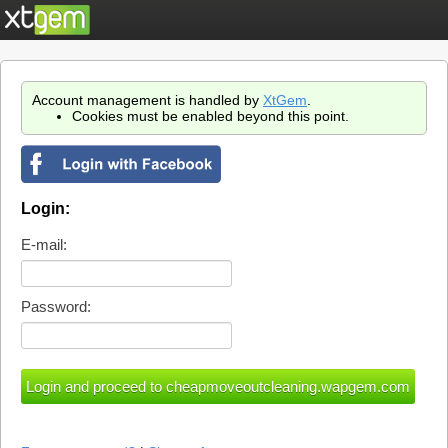
Account management is handled by
XtGem
.
Cookies must be enabled beyond this point.
Login:
E-mail:
Password: