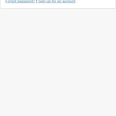
Forgot password?
|
Sign up for an account