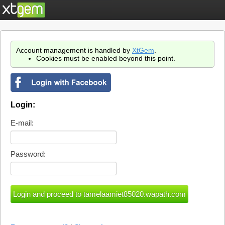
Account management is handled by
XtGem
.
Cookies must be enabled beyond this point.
Login:
E-mail:
Password: