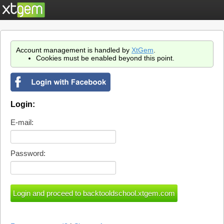
Account management is handled by
XtGem
.
Cookies must be enabled beyond this point.
Login:
E-mail:
Password: