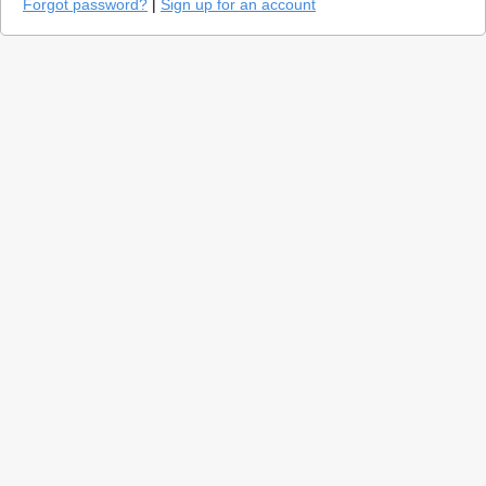
Forgot password?
|
Sign up for an account