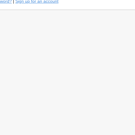
sword?
|
Sign up for an account