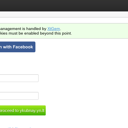
anagement is handled by
XtGem
.
kies must be enabled beyond this point.