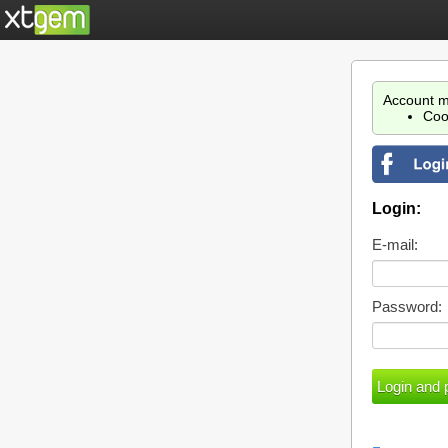
Account m
Coo
Login:
E-mail:
Password: