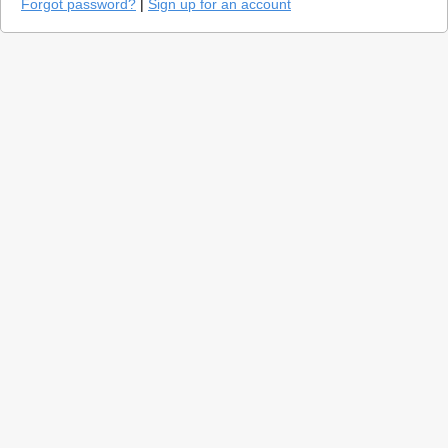
Forgot password?
|
Sign up for an account