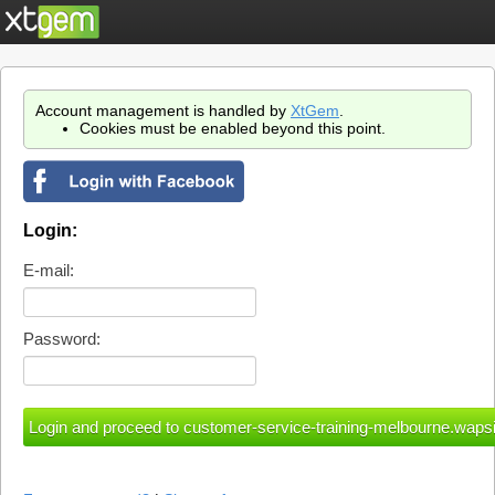
Account management is handled by
XtGem
.
Cookies must be enabled beyond this point.
Login:
E-mail:
Password: