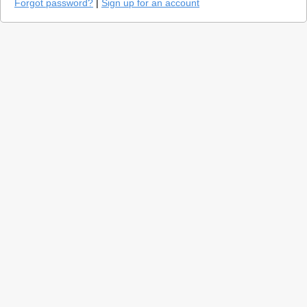
Forgot password?
|
Sign up for an account