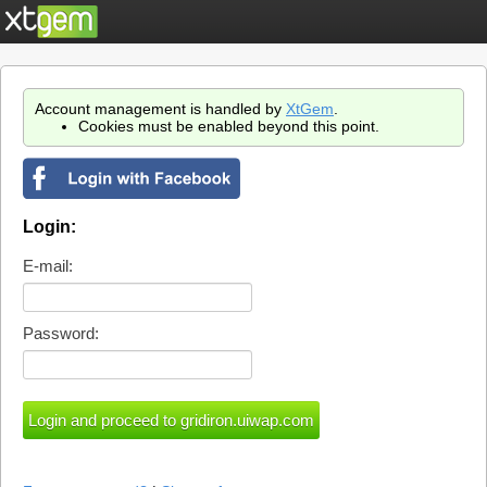
Account management is handled by
XtGem
.
Cookies must be enabled beyond this point.
Login:
E-mail:
Password: