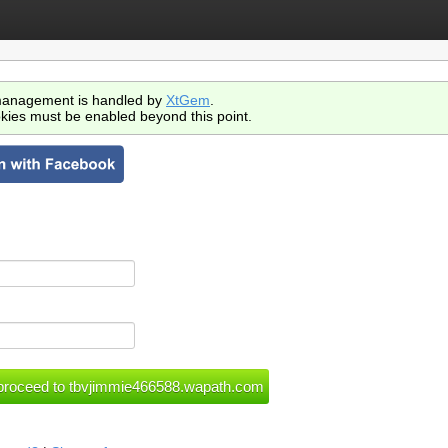
anagement is handled by
XtGem
.
kies must be enabled beyond this point.