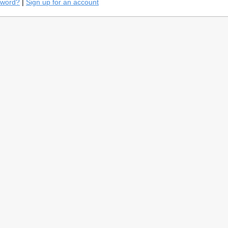
sword?
|
Sign up for an account