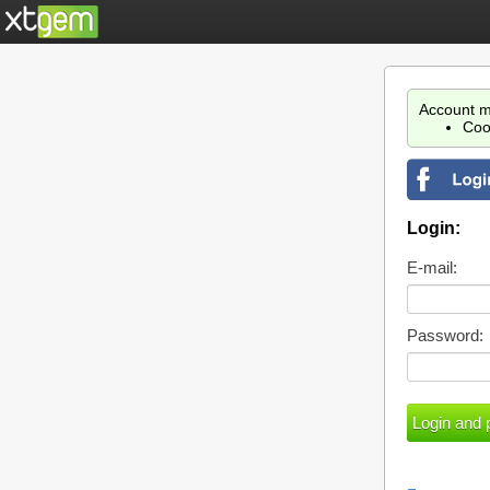
Account m
Coo
Login:
E-mail:
Password: