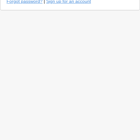
Forgot password?
|
Sign up for an account