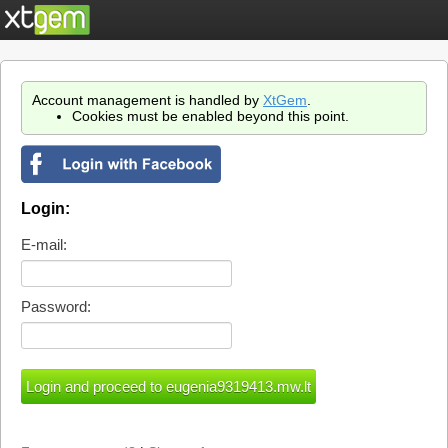
Account management is handled by
XtGem
.
Cookies must be enabled beyond this point.
Login:
E-mail:
Password: