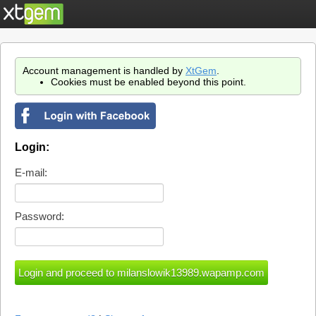
Account management is handled by
XtGem
.
Cookies must be enabled beyond this point.
Login:
E-mail:
Password: