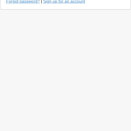
Forgot password?
|
Sign up for an account