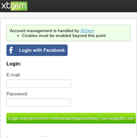
Account management is handled by
XtGem
.
Cookies must be enabled beyond this point.
Login:
E-mail:
Password: