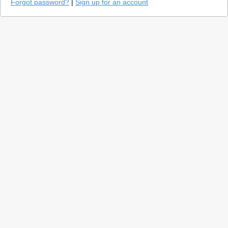
Forgot password?
|
Sign up for an account