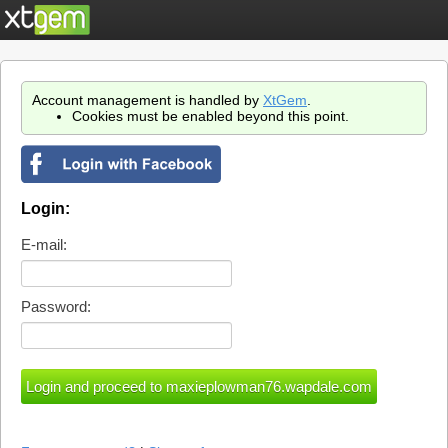
Account management is handled by
XtGem
.
Cookies must be enabled beyond this point.
Login:
E-mail:
Password: