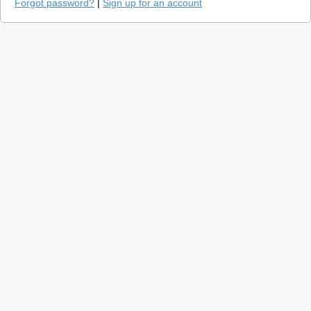
Forgot password?
|
Sign up for an account