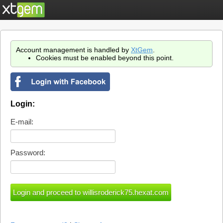
Account management is handled by
XtGem
.
Cookies must be enabled beyond this point.
Login:
E-mail:
Password: