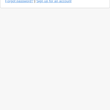
Forgot password?
|
Sign up for an account