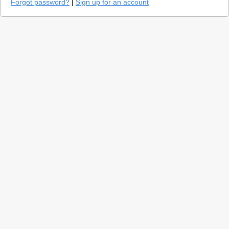
Forgot password?
|
Sign up for an account