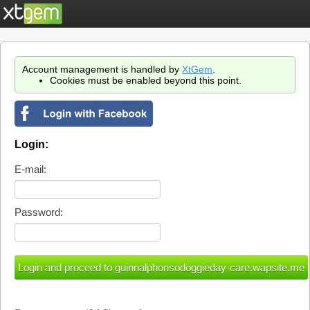
Account management is handled by
XtGem
.
Cookies must be enabled beyond this point.
Login:
E-mail:
Password: