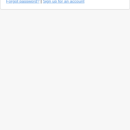
Forgot password?
|
Sign up for an account