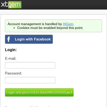
Account management is handled by
XtGem
.
Cookies must be enabled beyond this point.
Login:
E-mail:
Password: