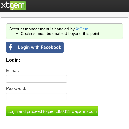
Account management is handled by
XtGem
.
Cookies must be enabled beyond this point.
Login:
E-mail:
Password: