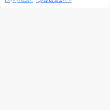
Forgot password?
|
Sign up for an account