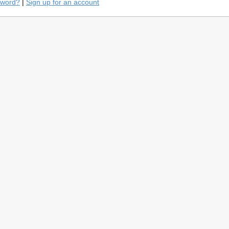
sword?
|
Sign up for an account