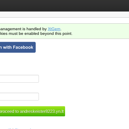
anagement is handled by
XtGem
.
kies must be enabled beyond this point.