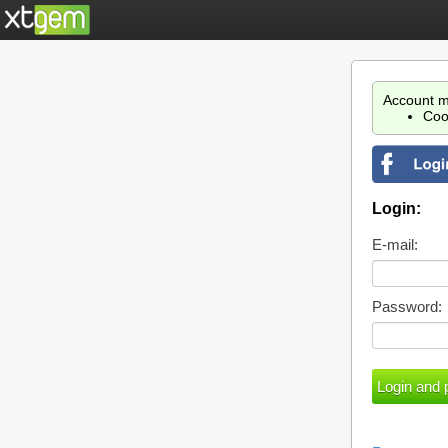
Account m
Coo
Login:
E-mail:
Password: