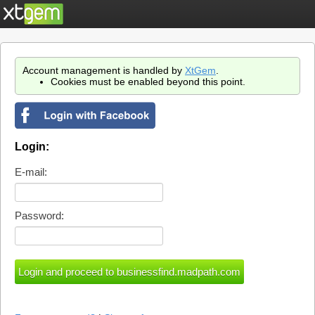
Account management is handled by
XtGem
.
Cookies must be enabled beyond this point.
Login:
E-mail:
Password: