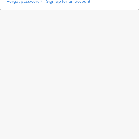
Forgot password?
|
Sign up for an account