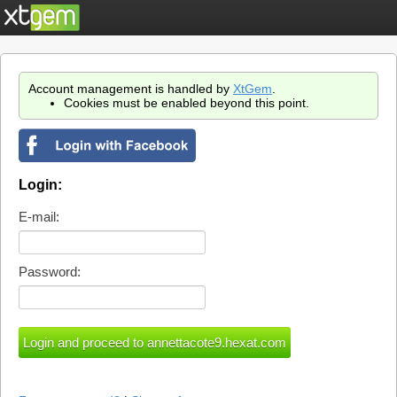
Account management is handled by
XtGem
.
Cookies must be enabled beyond this point.
Login:
E-mail:
Password: