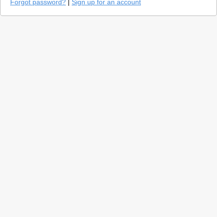
Forgot password?
|
Sign up for an account