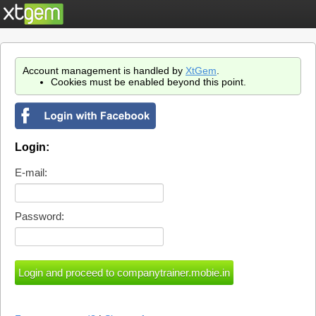
Account management is handled by
XtGem
.
Cookies must be enabled beyond this point.
Login:
E-mail:
Password: