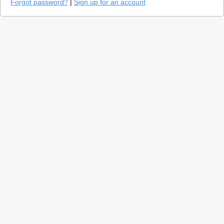
Forgot password?
|
Sign up for an account