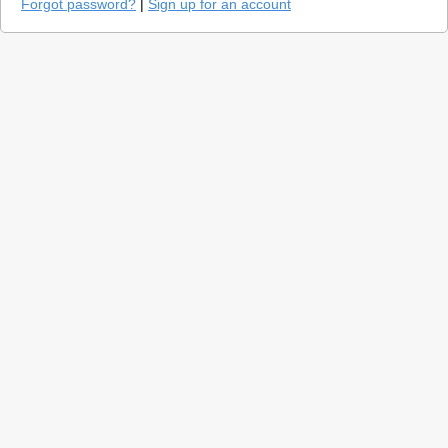
Forgot password?
|
Sign up for an account