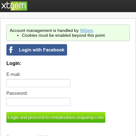
Account management is handled by
XtGem
.
Cookies must be enabled beyond this point.
Login:
E-mail:
Password: