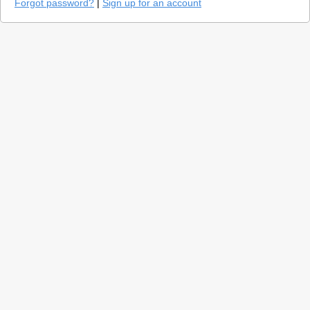
Forgot password?
|
Sign up for an account