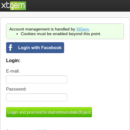
Account management is handled by
XtGem
.
Cookies must be enabled beyond this point.
Login:
E-mail:
Password: