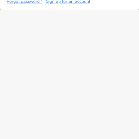
Forgot password?
|
Sign up for an account