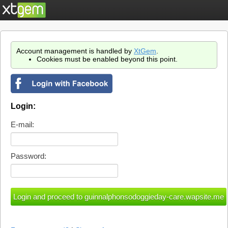
Account management is handled by
XtGem
.
Cookies must be enabled beyond this point.
Login:
E-mail:
Password: