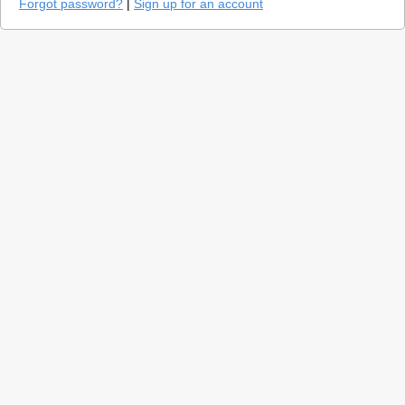
Forgot password?
|
Sign up for an account