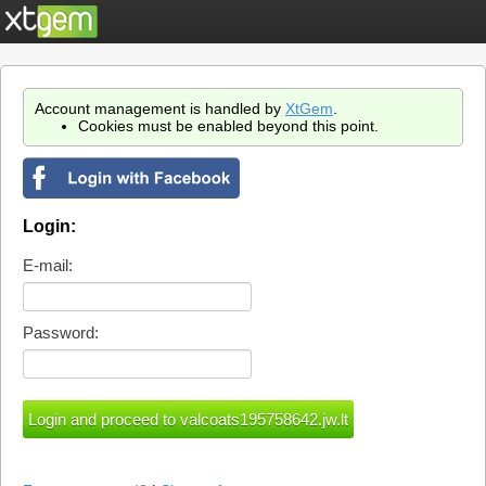
Account management is handled by
XtGem
.
Cookies must be enabled beyond this point.
Login:
E-mail:
Password: