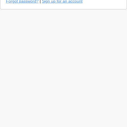
Forgot password?
|
Sign up for an account