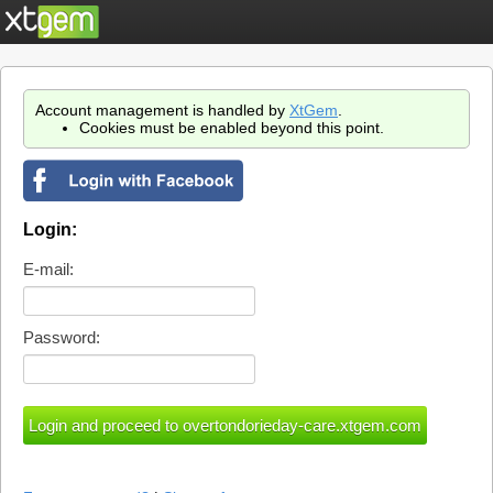
Account management is handled by
XtGem
.
Cookies must be enabled beyond this point.
Login:
E-mail:
Password: