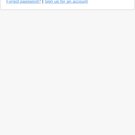
Forgot password?
|
Sign up for an account