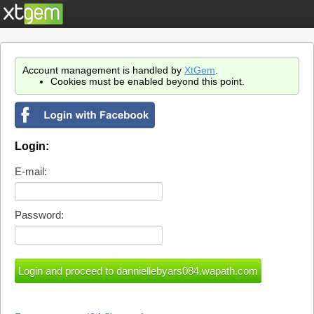
Account management is handled by
XtGem
.
Cookies must be enabled beyond this point.
Login:
E-mail:
Password: