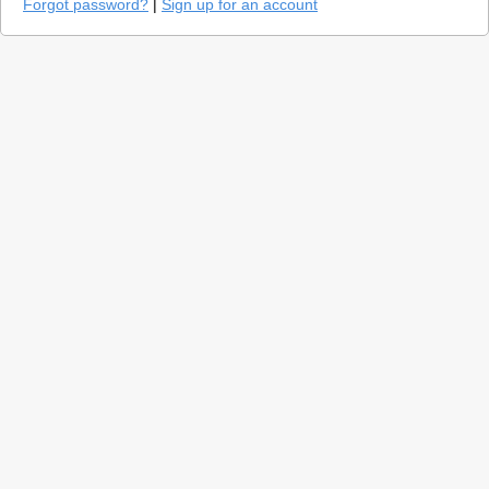
Forgot password?
|
Sign up for an account