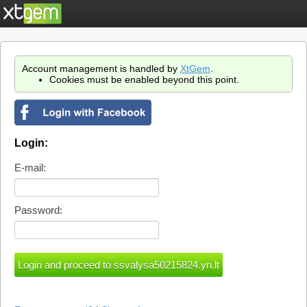
Account management is handled by
XtGem
.
Cookies must be enabled beyond this point.
Login:
E-mail:
Password: