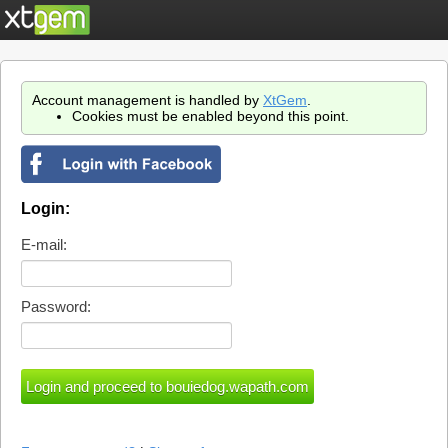
Account management is handled by
XtGem
.
Cookies must be enabled beyond this point.
Login:
E-mail:
Password: