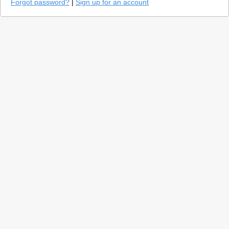
Forgot password?
|
Sign up for an account