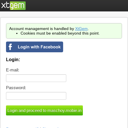
Account management is handled by
XtGem
.
Cookies must be enabled beyond this point.
Login:
E-mail:
Password: