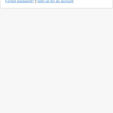
Forgot password?
|
Sign up for an account