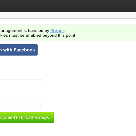
anagement is handled by
XtGem
.
kies must be enabled beyond this point.