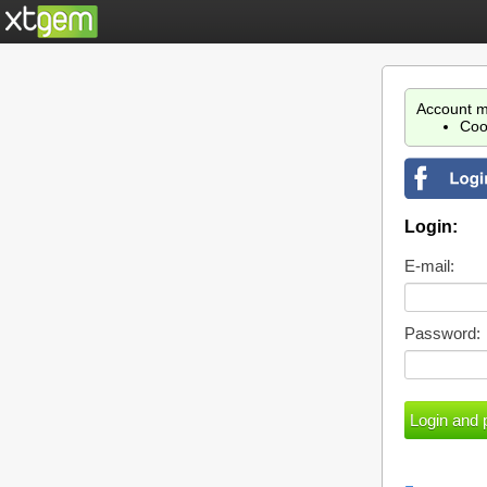
Account m
Coo
Login:
E-mail:
Password: