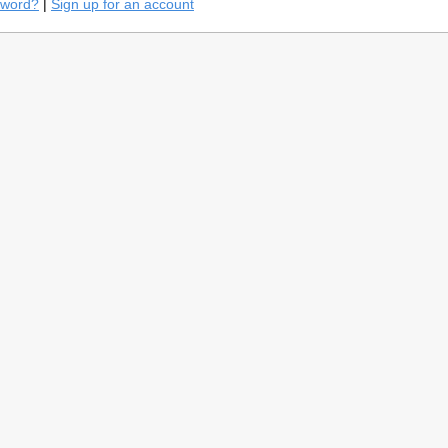
sword?
|
Sign up for an account