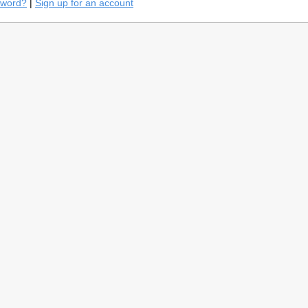
sword?
|
Sign up for an account