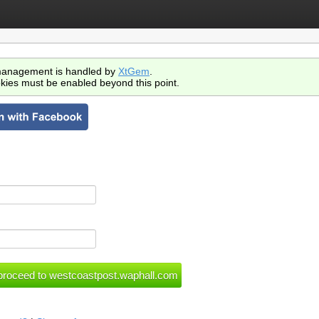
anagement is handled by
XtGem
.
kies must be enabled beyond this point.