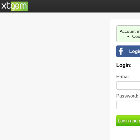
Account m
Coo
Login:
E-mail:
Password: