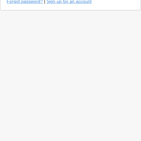
Forgot password?
|
Sign up for an account