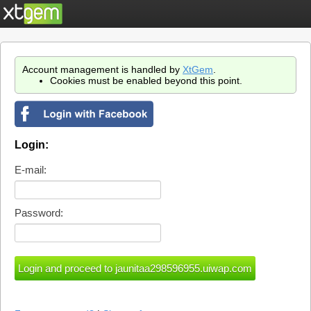
Account management is handled by
XtGem
.
Cookies must be enabled beyond this point.
Login:
E-mail:
Password: