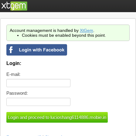
Account management is handled by
XtGem
.
Cookies must be enabled beyond this point.
Login:
E-mail:
Password: