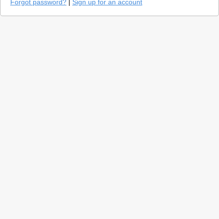
Forgot password?
|
Sign up for an account